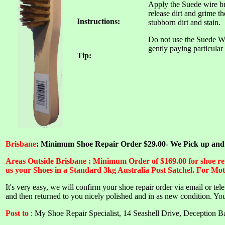
Apply the Suede wire bru
release dirt and grime t
Instructions:
stubborn dirt and stain.
Do not use the Suede W
gently paying particular 
Tip:
Brisbane
: Minimum Shoe Repair Order $29.00- We Pick up and De
Areas Outside Brisbane : Minimum Order of $169.00 for shoe repa
us your Shoes in a Standard 3kg Australia Post Satchel. For Mot
I
t's very easy, we will confirm your shoe repair order via email or te
and then returned to you nicely polished and in as new condition.
You
Post to
: My Shoe Repair Specialist, 14 Seashell Drive, Deception 