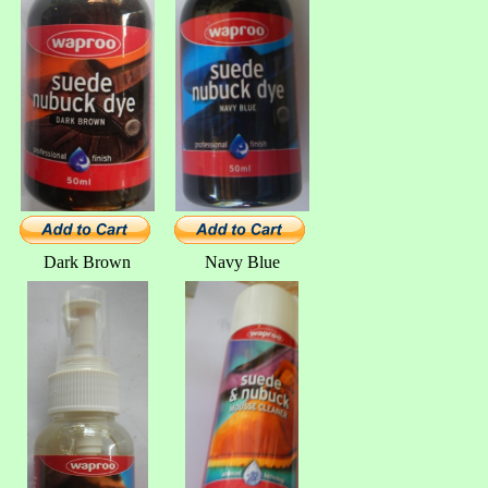
Dark Brown
Navy Blue