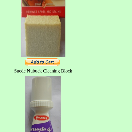
Suede Nubuck Cleaning Block