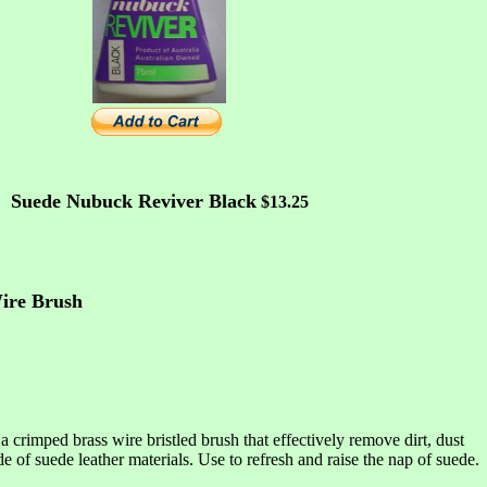
Suede Nubuck Reviver Black
$13.25
ire Brush
a crimped brass wire bristled brush that effectively remove dirt, dust
of suede leather materials. Use to refresh and raise the nap of suede.