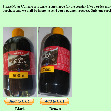
Please Note: *All aerosols carry a surcharge for the courier. If you order mor
purchase and we shall be happy to send you a payment request. Only one surcha
Black
Brown