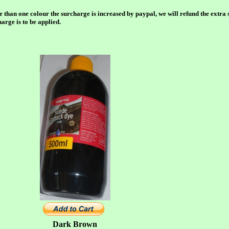
e than one colour the surcharge is increased by paypal, we will refund the extra 
rge is to be applied.
Dark Brown