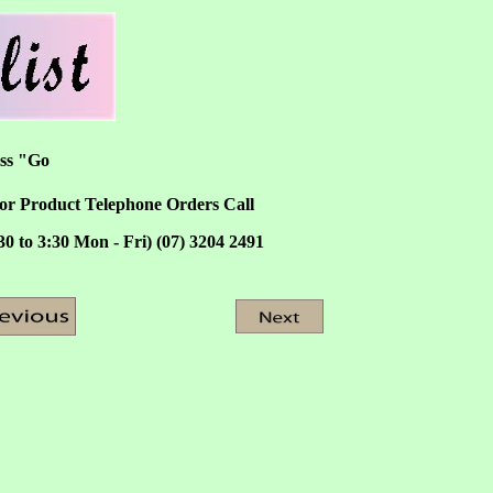
ess "Go
or Product Telephone Orders Call
30 to 3:30 Mon - Fri) (07) 3204 2491