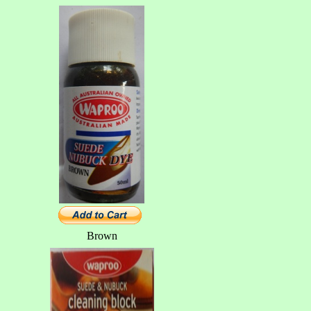
Brown