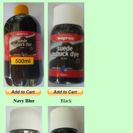
Navy Blue
Black