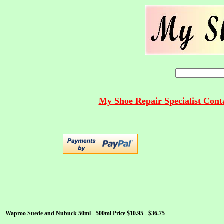
My Shoe Repair Specialist Con
Waproo Suede and Nubuck 50ml - 500ml Price $10.95 - $36.75