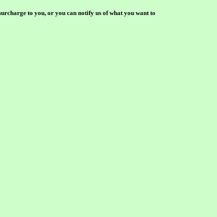
surcharge to you, or you can notify us of what you want to