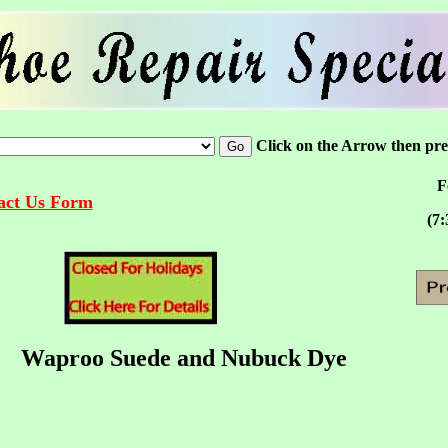
Click on the Arrow then pr
F
tact Us Form
(7:
Waproo Suede and Nubuck Dye