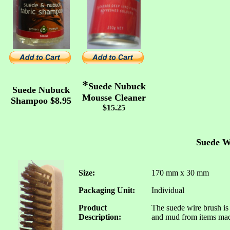
*
Suede Nubuck
Suede Nubuck
Mousse Cleaner
Shampoo $8.95
$15.25
Suede W
Size:
170 mm x 30 mm
Packaging Unit:
Individual
Product
The suede wire brush is 
Description:
and mud from items made 