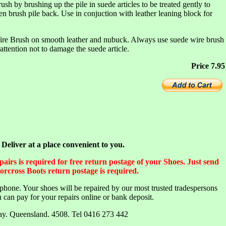
sh by brushing up the pile in suede articles to be treated gently to
hen brush pile back. Use in conjuction with leather leaning block for
ire Brush on smooth leather and nubuck. Always use suede wire brush
attention not to damage the suede article.
Price 7.95
liver at a place convenient to you.
irs is required for free return postage of your Shoes. Just send
orcross Boots return postage is required.
lephone. Your shoes will be repaired by our most trusted tradespersons
 can pay for your repairs online or bank deposit.
Bay. Queensland. 4508. Tel 0416 273 442