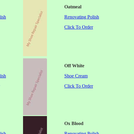
Oatmeal
ish
Renovating Polish
Click To Order
Off White
ish
Shoe Cream
Click To Order
Ox Blood
ish
Renovating Polish