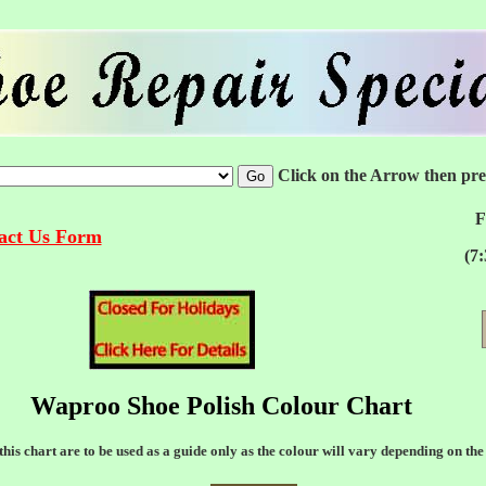
Click on the Arrow then pr
F
tact Us Form
(7
Waproo Shoe Polish Colour Chart
his chart are to be used as a guide only as the colour will vary depending on the