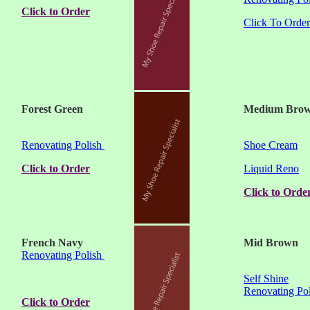
Click to Order
Click To Order
Forest Green
Medium Bro
Renovating Polish
Shoe Cream
Click to Order
Liquid Reno
Click to Orde
French Navy
Mid Brown
Renovating Polish
Self Shine
Renovating Pol
Click to Order