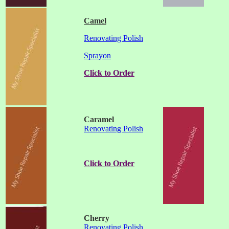
Camel
Renovating Polish
Sprayon
Click to Order
Caramel
Renovating Polish
Click to Order
Cherry
Renovating Polish