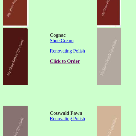
Cognac
Shoe Cream
Renovating Polish
Click to Order
Cotswald Fawn
Renovating Polish