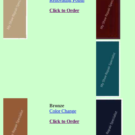
Renovating Polish
Click to Order
Bronze
Color Change
Click to Order