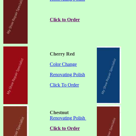
Click to Order
Cherry Red
Color Change
Renovating Polish
Click To Order
Chestnut
Renovating Polish
Click to Order