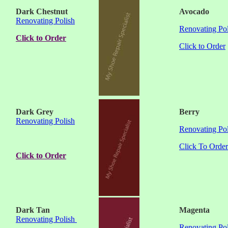
Dark Chestnut
Avocado
Renovating Polish
Renovating Pol
Click to Order
Click to Order
Dark Grey
Berry
Renovating Polish
Renovating Pol
Click To Order
Click to Order
Dark Tan
Magenta
Renovating Polish
Renovating Pol