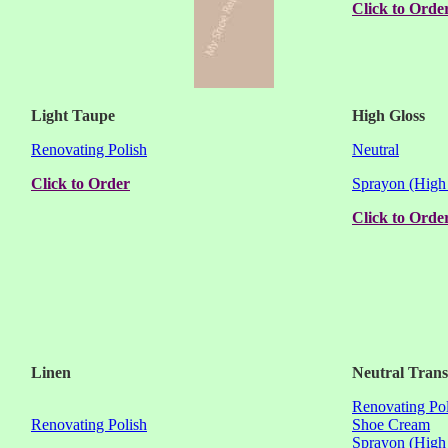
Click to Orde
Light Taupe
High Gloss
Renovating Polish
Neutral
Click to Order
Sprayon (High
Click to Orde
Linen
Neutral Tran
Renovating Pol
Renovating Polish
Shoe Cream
Sprayon (High