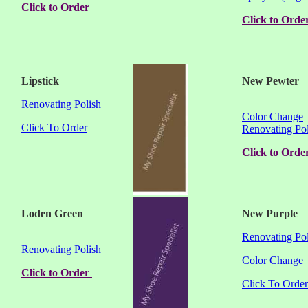
Click to Order
Click to Orde
Lipstick
New Pewter
Renovating Polish
Color Change
Click To Order
Renovating Pol
Click to Orde
Loden Green
New Purple
Renovating Pol
Renovating Polish
Color Change
Click to Order
Click To Order