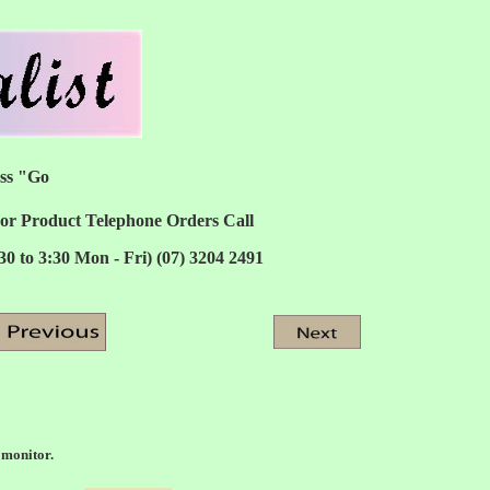
ess "Go
or Product Telephone Orders Call
:30 to 3:30 Mon - Fri) (07) 3204 2491
 monitor.