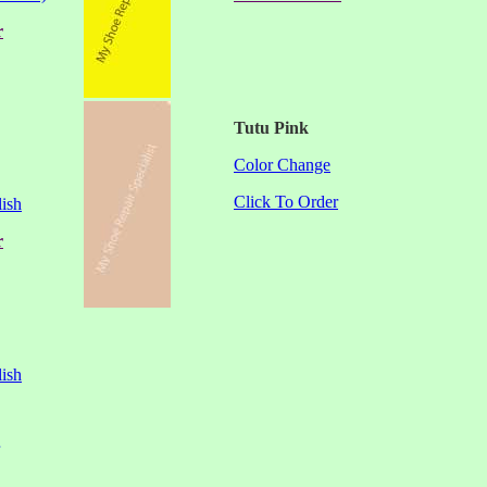
r
Tutu Pink
Color Change
Click To Order
ish
r
ish