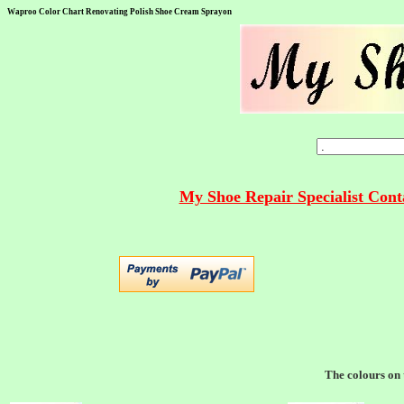
Waproo Color Chart Renovating Polish Shoe Cream Sprayon
My Shoe Repair Specialist Con
The colours on t