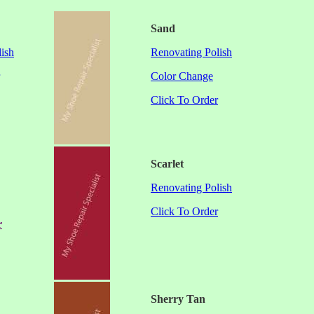
Sand
ish
Renovating Polish
Color Change
Click To Order
Scarlet
Renovating Polish
Click To Order
r
Sherry Tan