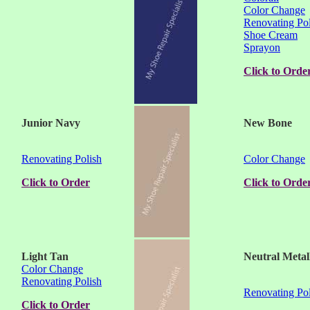
Color Change
Renovating Pol
Shoe Cream
Sprayon
Click to Orde
Junior Navy
New Bone
Renovating Polish
Color Change
Click to Order
Click to Orde
Light Tan
Neutral Metal
Color Change
Renovating Polish
Renovating Pol
Click to Order