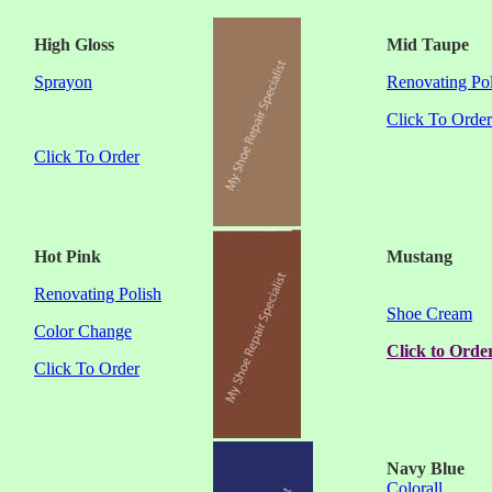
High Gloss
Mid Taupe
Sprayon
Renovating Pol
Click To Order
Click To Order
Hot Pink
Mustang
Renovating Polish
Shoe Cream
Color Change
Click to Orde
Click To Order
Navy
Blue
Colorall