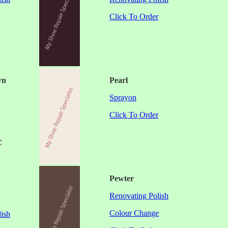
Click To Order
wn
Pearl
Sprayon
Click To Order
r
Pewter
Renovating Polish
Colour Change
ish