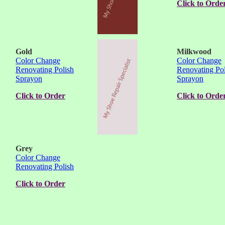
Click to Orde
Gold
Milkwood
Color Change
Color Change
Renovating Polish
Renovating Pol
Sprayon
Sprayon
Click to Order
Click to Orde
Grey
Color Change
Renovating Polish
Click to Order