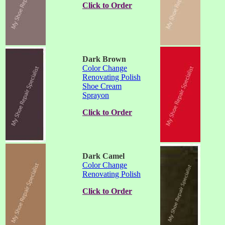
Click to Order
Dark Brown
Color Change
Renovating Polish
Shoe Cream
Sprayon
Click to Order
Dark Camel
Color Change
Renovating Polish
Click to Order