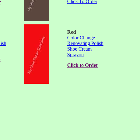
Click To Order
r
Red
Color Change
ish
Renovating Polish
Shoe Cream
Sprayon
r
Click to Order