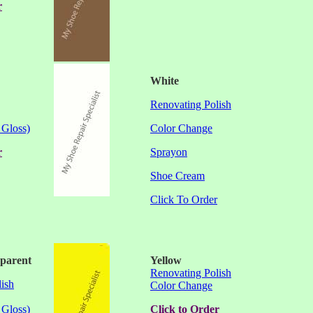
r
White
Renovating Polish
 Gloss)
Color Change
r
Sprayon
Shoe Cream
Click To Order
sparent
Yellow
Renovating Polish
ish
Color Change
 Gloss)
Click to Order