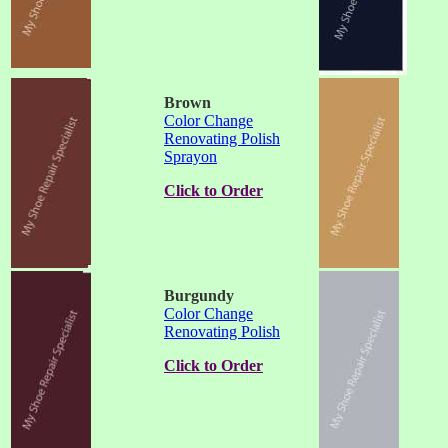
Brown
Color Change
Renovating Polish
Sprayon
Click to Order
Burgundy
Color Change
Renovating Polish
Click to Order