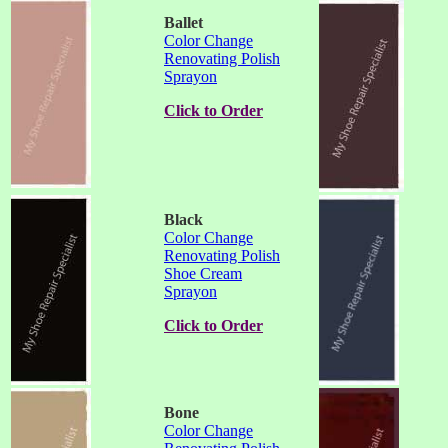
Ballet
Color Change
Renovating Polish
Sprayon
Click to Order
Black
Color Change
Renovating Polish
Shoe Cream
Sprayon
Click to Order
Bone
Color Change