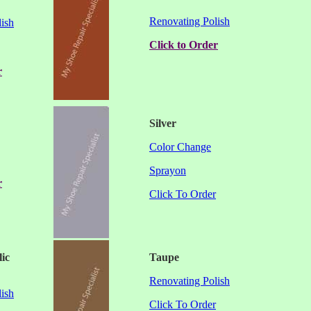
Renovating Polish
ish
Click to Order
r
Silver
Color Change
Sprayon
r
Click To Order
lic
Taupe
Renovating Polish
ish
Click To Order